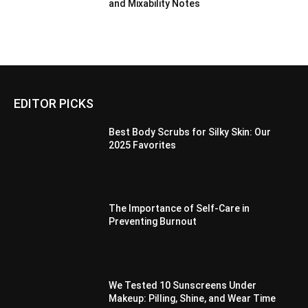
and Mixability Notes
EDITOR PICKS
Best Body Scrubs for Silky Skin: Our
2025 Favorites
The Importance of Self-Care in
Preventing Burnout
We Tested 10 Sunscreens Under
Makeup: Pilling, Shine, and Wear Time