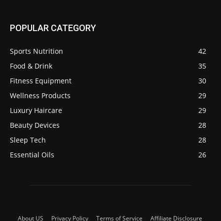
POPULAR CATEGORY
Sports Nutrition
42
Food & Drink
35
Fitness Equipment
30
Wellness Products
29
Luxury Haircare
29
Beauty Devices
28
Sleep Tech
28
Essential Oils
26
About US
Privacy Policy
Terms of Service
Affiliate Disclosure