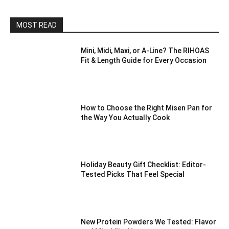
MOST READ
Mini, Midi, Maxi, or A-Line? The RIHOAS
Fit & Length Guide for Every Occasion
How to Choose the Right Misen Pan for
the Way You Actually Cook
Holiday Beauty Gift Checklist: Editor-
Tested Picks That Feel Special
New Protein Powders We Tested: Flavor