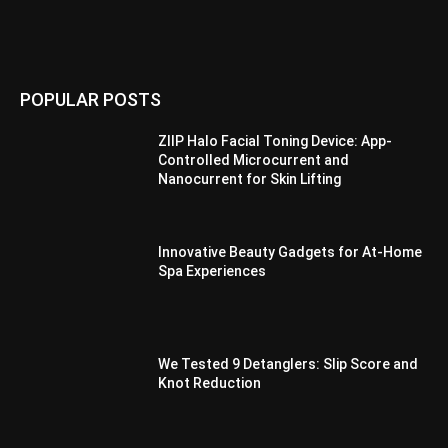
POPULAR POSTS
ZIIP Halo Facial Toning Device: App-
Controlled Microcurrent and
Nanocurrent for Skin Lifting
Innovative Beauty Gadgets for At-Home
Spa Experiences
We Tested 9 Detanglers: Slip Score and
Knot Reduction