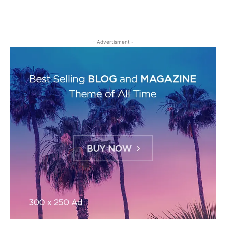
- Advertisment -