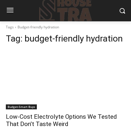
Tags
Budget-friendly hydration
Tag:
budget-friendly hydration
Budget-Smart Buys
Low-Cost Electrolyte Options We Tested
That Don’t Taste Weird